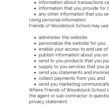
information about transactions ca
information that you provide for 
any other information that you s
Using personal information
Friends of Woodstock School may use 
administer this website;
personalize the website for you;
enable your access to and use of 
publish information about you on
send to you products that you pu
supply to you services that you p
send you statements and invoices
collect payments from you; and
send you marketing communicati
Where Friends of Woodstock School dis
the agent or sub-contractor in questio
privacy statement.