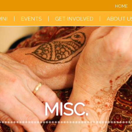
HOME
MNI
EVENTS
GET INVOLVED
ABOUT U
MISC.