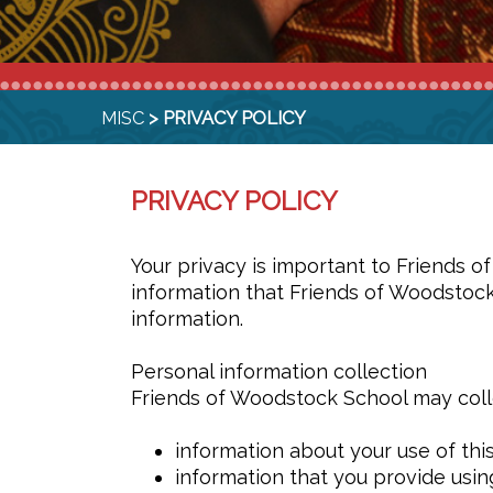
MISC
> PRIVACY POLICY
PRIVACY POLICY
Your privacy is important to Friends 
information that Friends of Woodstock
information.
Personal information collection
Friends of Woodstock School may colle
information about your use of thi
information that you provide usin