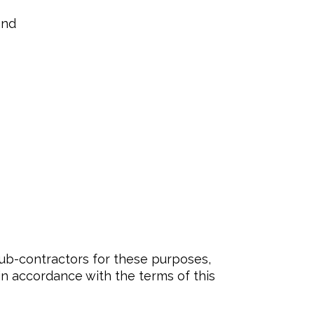
and
sub-contractors for these purposes,
in accordance with the terms of this