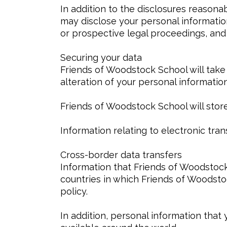
In addition to the disclosures reason
may disclose your personal information
or prospective legal proceedings, and i
Securing your data
Friends of Woodstock School will take
alteration of your personal information
Friends of Woodstock School will store
Information relating to electronic tra
Cross-border data transfers
Information that Friends of Woodstoc
countries in which Friends of Woodsto
policy.
In addition, personal information that