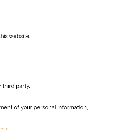
his website.
third party.
tment of your personal information,
.com
.