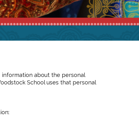
s information about the personal
Woodstock School uses that personal
ion: