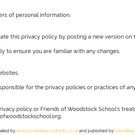
ers of personal information.
e this privacy policy by posting a new version on t
y to ensure you are familiar with any changes.
ebsites.
ponsible for the privacy policies or practices of any 
rivacy policy or Friends of Woodstock School's trea
sofwoodstockschool.org.
reated by
employmentlawcontracts.co.uk
and published by
freenetlaw