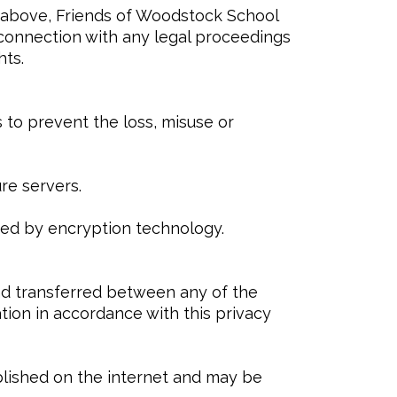
e above, Friends of Woodstock School
n connection with any legal proceedings
hts.
 to prevent the loss, misuse or
re servers.
cted by encryption technology.
nd transferred between any of the
tion in accordance with this privacy
ublished on the internet and may be