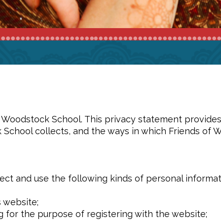
of Woodstock School. This privacy statement provide
 School collects, and the ways in which Friends of 
ct and use the following kinds of personal informat
s website;
g for the purpose of registering with the website;