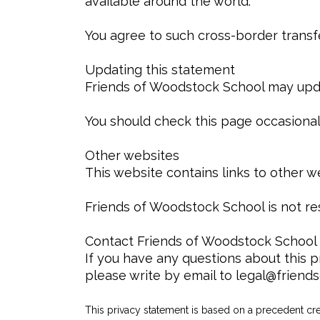
available around the world.
You agree to such cross-border transf
Updating this statement
Friends of Woodstock School may updat
You should check this page occasionall
Other websites
This website contains links to other w
Friends of Woodstock School is not res
Contact Friends of Woodstock School
If you have any questions about this p
please write by email to legal@friend
This privacy statement is based on a precedent c