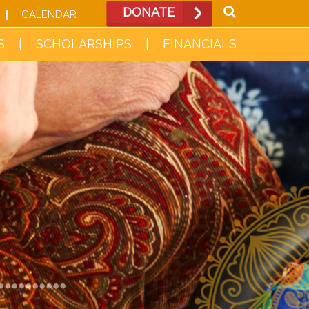
DONATE
CALENDAR
S
SCHOLARSHIPS
FINANCIALS