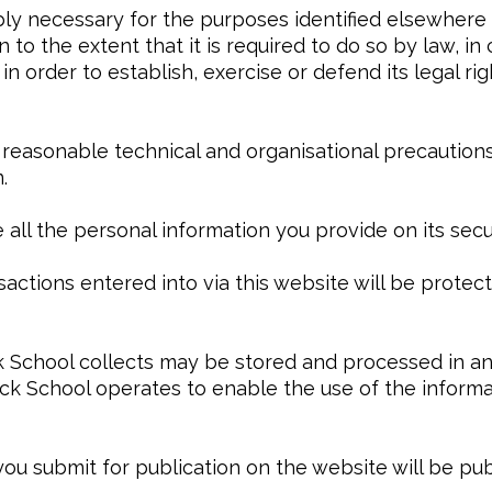
ably necessary for the purposes identified elsewher
 to the extent that it is required to do so by law, i
n order to establish, exercise or defend its legal rig
 reasonable technical and organisational precautions
.
 all the personal information you provide on its secu
nsactions entered into via this website will be prote
k School collects may be stored and processed in a
ck School operates to enable the use of the informa
 you submit for publication on the website will be p