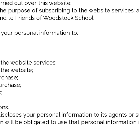
rried out over this website;
the purpose of subscribing to the website services; 
end to Friends of Woodstock School.
your personal information to:
the website services;
 the website;
rchase;
urchase;
;
ons.
closes your personal information to its agents or 
n will be obligated to use that personal information 