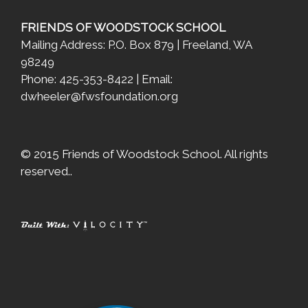
FRIENDS OF WOODSTOCK SCHOOL
Mailing Address: P.O. Box 879 | Freeland, WA
98249
Phone: 425-353-8422 | Email:
dwheeler@fwsfoundation.org
© 2015 Friends of Woodstock School. All rights
reserved..