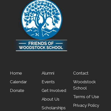
Home
Alumni
Contact
Calendar
Events
Woodstock
School
Donate
Get Involved
Terms of Use
About Us
Privacy Policy
Scholarships