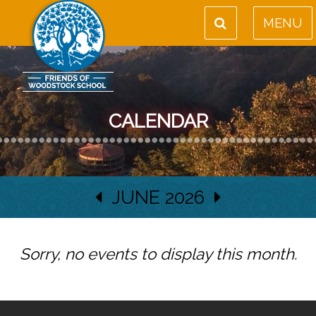
MENU
CALENDAR
JUNE 2026
Sorry, no events to display this month.